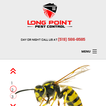
(519) 586-8585
DAY
OR
NIGHT
CALL US AT
MENU
Home
About
1
Type of Pests
2
3
Pest Control Services
F