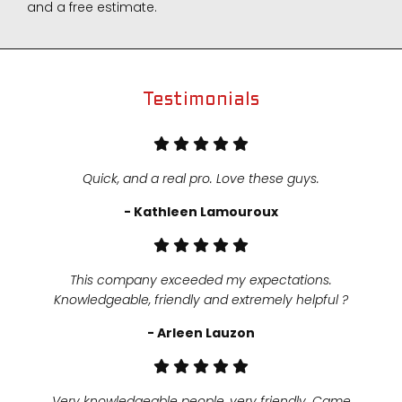
and a free estimate.
Testimonials
Quick, and a real pro. Love these guys.
- Kathleen Lamouroux
This company exceeded my expectations.
Knowledgeable, friendly and extremely helpful ?
- Arleen Lauzon
Very knowledgeable people, very friendly. Came