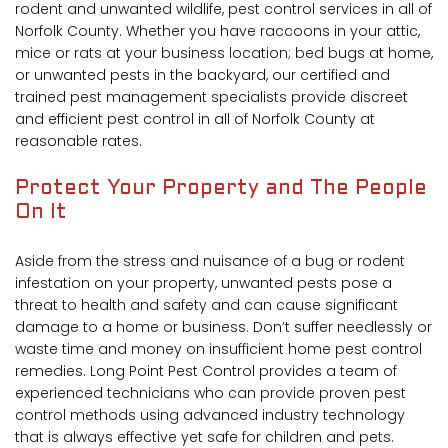
rodent and unwanted wildlife, pest control services in all of
Norfolk County. Whether you have raccoons in your attic,
mice or rats at your business location; bed bugs at home,
or unwanted pests in the backyard, our certified and
trained pest management specialists provide discreet
and efficient pest control in all of Norfolk County at
reasonable rates.
Protect Your Property and The People
On It
Aside from the stress and nuisance of a bug or rodent
infestation on your property, unwanted pests pose a
threat to health and safety and can cause significant
damage to a home or business. Don’t suffer needlessly or
waste time and money on insufficient home pest control
remedies. Long Point Pest Control provides a team of
experienced technicians who can provide proven pest
control methods using advanced industry technology
that is always effective yet safe for children and pets.