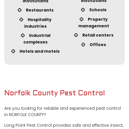
institutions
institutions
Schools
Restaurants
Property
Hospitality
management
industries
Retail centers
Industrial
complexes
Offices
Hotels and motels
Norfolk County Pest Control
Are you looking for reliable and experienced pest control
in NORFOLK COUNTY?
Long Point Pest Control provides safe and effective insect,