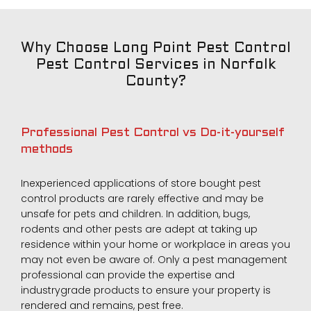
Why Choose Long Point Pest Control
Pest Control Services in Norfolk
County?
Professional Pest Control vs Do-it-yourself
methods
Inexperienced applications of store bought pest
control products are rarely effective and may be
unsafe for pets and children. In addition, bugs,
rodents and other pests are adept at taking up
residence within your home or workplace in areas you
may not even be aware of. Only a pest management
professional can provide the expertise and
industrygrade products to ensure your property is
rendered and remains, pest free.