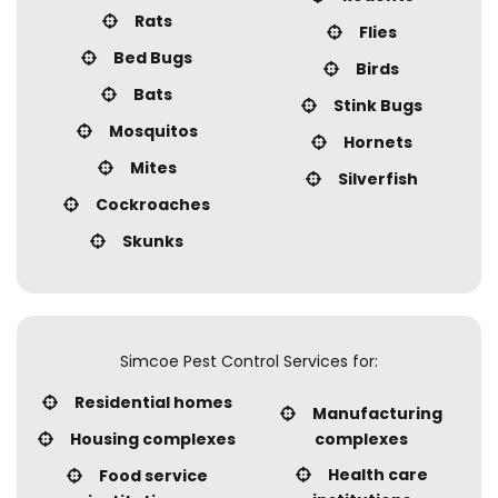
Rats
Flies
Bed Bugs
Birds
Bats
Stink Bugs
Mosquitos
Hornets
Mites
Silverfish
Cockroaches
Skunks
Simcoe Pest Control Services for:
Residential homes
Manufacturing
Housing complexes
complexes
Health care
Food service