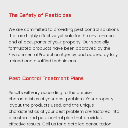
The Safety of Pesticides
We are committed to providing pest control solutions
that are highly effective yet safe for the environment
and all occupants of your property. Our specially
formulated products have been approved by the
Environmental Protection Agency and applied by fully
trained and qualified technicians
Pest Control Treatment Plans
Results will vary according to the precise
characteristics of your pest problem. Your property
layout, the products used, and the unique
characteristics of your pest problem are factored into
a customized pest control plan that provides
effective results. Call us for a detailed consultation