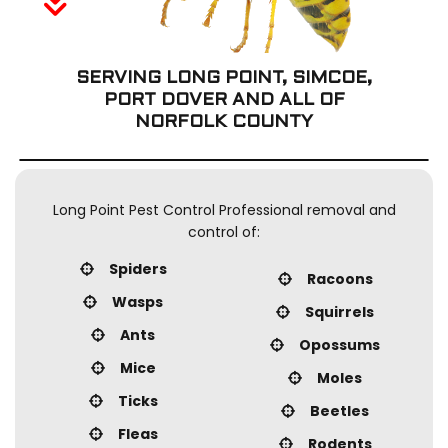
o
Removal Services
C
Contact
SERVING LONG POINT, SIMCOE,
S
PORT DOVER
AND ALL OF
S
NORFOLK COUNTY
R
W
C
B
Long Point Pest Control Professional removal and
control of:
C
Spiders
Racoons
Wasps
P
Squirrels
Ants
Opossums
S
Mice
Moles
Ticks
Beetles
Fleas
Rodents