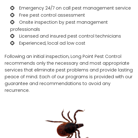
Emergency 24/7 on call pest management service
Free pest control assessment
Onsite inspection by pest management
professionals
Licensed and insured pest control technicians
Experienced, local ad low cost
Following an initial inspection, Long Point Pest Control
recommends only the necessary and most appropriate
services that eliminate pest problems and provide lasting
peace of mind. Each of our programs is provided with our
guarantee and recommendations to avoid any
recurrence.