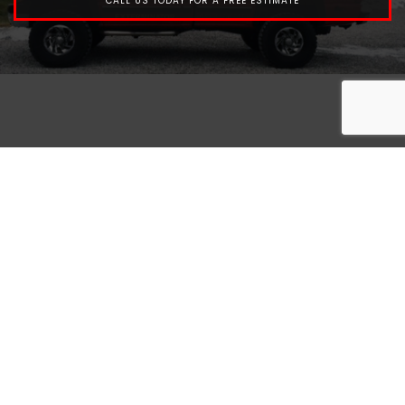
CALL US TODAY FOR A FREE ESTIMATE