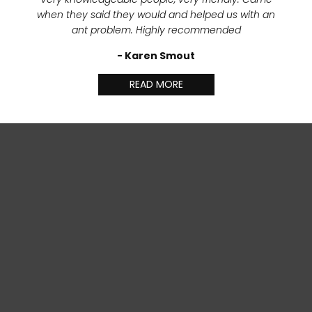
when they said they would and helped us with an
ant problem. Highly recommended
- Karen Smout
READ MORE