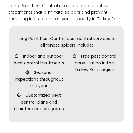
Long Point Pest Control uses safe and effective
treatments that eliminate spiders and prevent
recurring infestations on your property in Turkey Point.
Long Point Pest Control pest control services to
eliminate spiders include:
Indoor and outdoor
Free pest control
pest control treatments
consultation in the
Turkey Point region
Seasonal
inspections throughout
the year
Customized pest
control plans and
maintenance programs