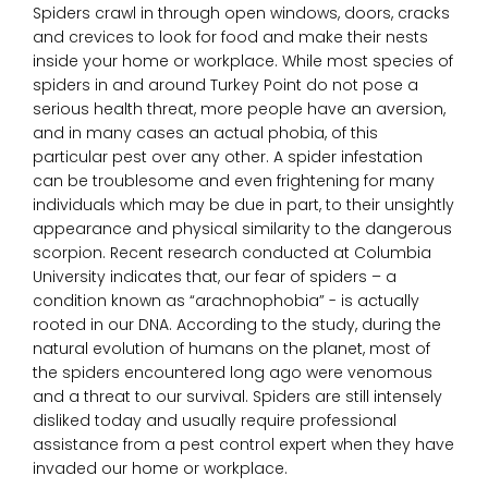
o
Spiders crawl in through open windows, doors, cracks
Removal Services
and crevices to look for food and make their nests
inside your home or workplace. While most species of
C
Contact
spiders in and around Turkey Point do not pose a
S
serious health threat, more people have an aversion,
S
and in many cases an actual phobia, of this
R
particular pest over any other. A spider infestation
W
can be troublesome and even frightening for many
C
individuals which may be due in part, to their unsightly
B
appearance and physical similarity to the dangerous
scorpion. Recent research conducted at Columbia
University indicates that, our fear of spiders – a
C
condition known as “arachnophobia” - is actually
rooted in our DNA. According to the study, during the
P
natural evolution of humans on the planet, most of
the spiders encountered long ago were venomous
S
and a threat to our survival. Spiders are still intensely
disliked today and usually require professional
assistance from a pest control expert when they have
invaded our home or workplace.