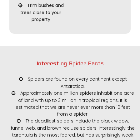
Trim bushes and
trees close to your
property
Interesting Spider Facts
Spiders are found on every continent except
Antarctica.
Approximately one million spiders inhabit one acre
of land with up to 3 million in tropical regions. It is
estimated that we are never ever more than 10 feet
from a spider!
The deadliest spiders include the black widow,
funnel web, and brown recluse spiders. Interestingly, the
tarantula is the most feared, but has surprisingly weak