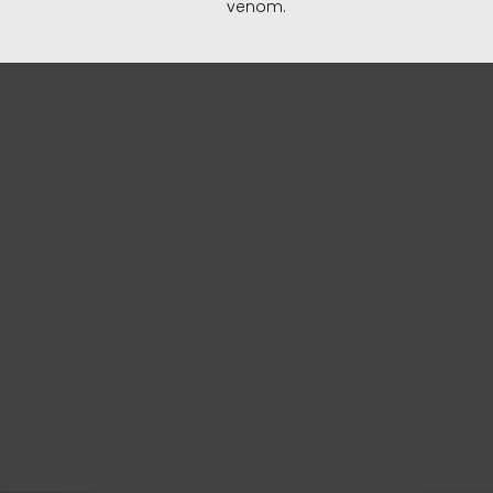
venom.