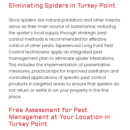
Eliminating Spiders in Turkey Point
Since spiders are natural predators and other insects
serve as their main source of sustenance; reducing
the spider’s food supply through strategic pest
control methods is recommended for effective
control of other pests. Experienced Long Point Pest
Control technicians apply an integrated pest
management plan to eliminate spider infestations.
This includes the implementation of preventative
measures, practical tips for improved sanitation and
controlled applications of specific pest control
products in targeted areas to ensure that spiders do
not return or settle in on your property in the first
place.
Free Assessment for Pest
Management at Your Location in
Turkey Point