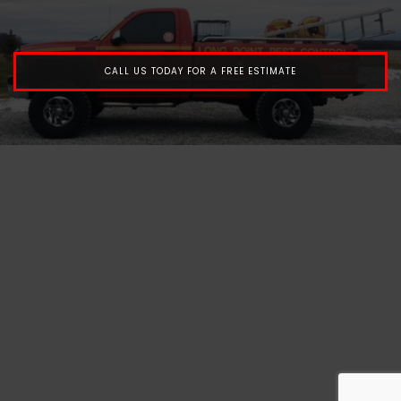
CALL US TODAY FOR A FREE ESTIMATE