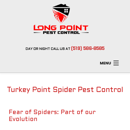
(519) 586-8585
DAY
OR
NIGHT
CALL US AT
MENU
Home
Turkey Point Spider Pest Control
About
Type of Pests
Fear of Spiders: Part of our
Evolution
Pest Control Services
F