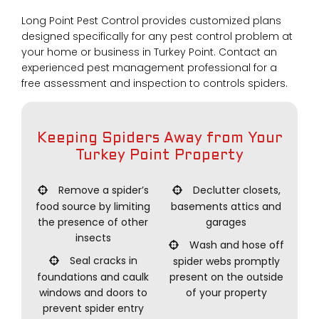
Long Point Pest Control provides customized plans
designed specifically for any pest control problem at
your home or business in Turkey Point. Contact an
experienced pest management professional for a
free assessment and inspection to controls spiders.
Keeping Spiders Away from Your
Turkey Point Property
Remove a spider’s
Declutter closets,
food source by limiting
basements attics and
the presence of other
garages
insects
Wash and hose off
Seal cracks in
spider webs promptly
foundations and caulk
present on the outside
windows and doors to
of your property
prevent spider entry